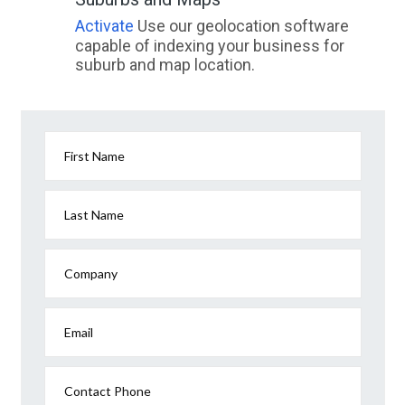
Damascus, QLD
Activate
Use our geolocation software
capable of indexing your business for
Damper Creek, QLD
suburb and map location.
Dampier, WA
Dampier Archipelago, WA
Dampier Peninsula, WA
First Name
Dampier Penisula, WA
Last Name
Danbulla, ACT
Dandaloo, ACT
Company
Dandanning, WA
Email
Dandaragan, WA
Dandenong, VIC
Contact Phone