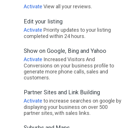
Dalveen, ACT
Activate
View all your reviews.
Dalwallinu, WA
Edit your listing
Dalwogon, QLD
Activate
Priority updates to your listing
completed within 24 hours.
Dalwood, NSW
Show on Google, Bing and Yahoo
Daly River, NT
Activate
Increased Visitors And
Daly Waters, NT
Conversions on your business profile to
generate more phone calls, sales and
Dalyellup, WA
customers.
Dalyenong, ACT
Partner Sites and Link Building
Dalysford, QLD
Activate
to increase searches on google by
displaying your business on over 500
Dalyston, ACT
partner sites, with sales links.
Dalyup, WA
Suburbs and Maps