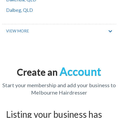
Dalbeg, QLD
Dalby, QLD
Dalcouth, QLD
VIEW MORE
Dale, WA
Dales Creek, ACT
Daleys Point, NSW
Account
Create an
Dalga, QLD
Dalgety, NSW
Start your membership and add your business to
Melbourne Hairdresser
Daliak, WA
Dalkeith, WA
Listing your business has
Dalkey, SA