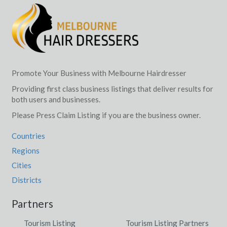
Darling Point, NSW
Darling South, ACT
Darlinghurst, NSW
Darlington, QLD
Promote Your Business with Melbourne Hairdresser
Providing first class business listings that deliver results for
Darlington Point, ACT
both users and businesses.
Darlow, NSW
Please Press Claim Listing if you are the business owner.
Darnum, VIC
Countries
Regions
Daroobalgie, NSW
Cities
Darra, QLD
Districts
Darradup, WA
Partners
Darraweit Guim, VIC
Tourism Listing
Tourism Listing Partners