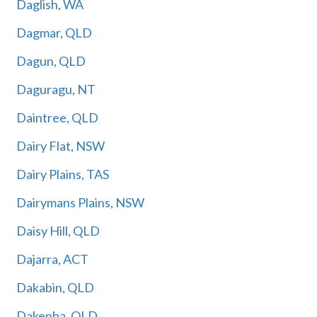
Daglish, WA
Dagmar, QLD
Dagun, QLD
Daguragu, NT
Daintree, QLD
Dairy Flat, NSW
Dairy Plains, TAS
Dairymans Plains, NSW
Daisy Hill, QLD
Dajarra, ACT
Dakabin, QLD
Dakenba, QLD