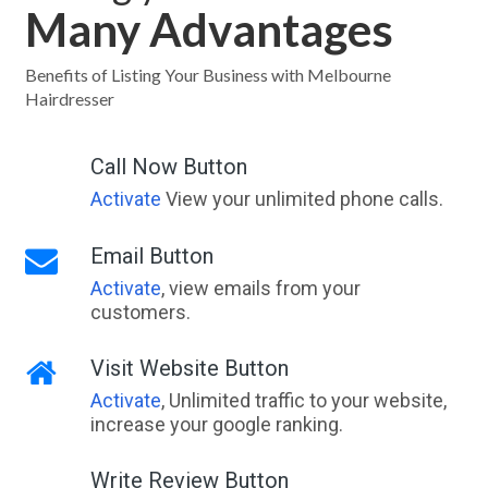
Many Advantages
Dallarnil, QLD
Dallas, VIC
Benefits of Listing Your Business with Melbourne
Hairdresser
Dalma, ACT
Dalmeny, NSW
Call Now Button
Activate
View your unlimited phone calls.
Dalmore, VIC
Dalmorton, NSW
Email Button
Activate
, view emails from your
Dalrymple Creek, QLD
customers.
Dalrymple Heights, QLD
Visit Website Button
Dalswinton, NSW
Activate
, Unlimited traffic to your website,
Dalton, NSW
increase your google ranking.
Daltons Bridge, VIC
Write Review Button