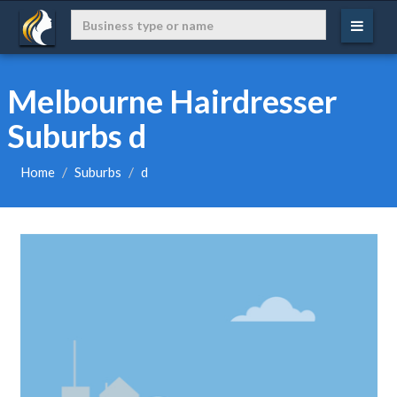
Melbourne Hairdresser
Suburbs d
Home
Suburbs
d