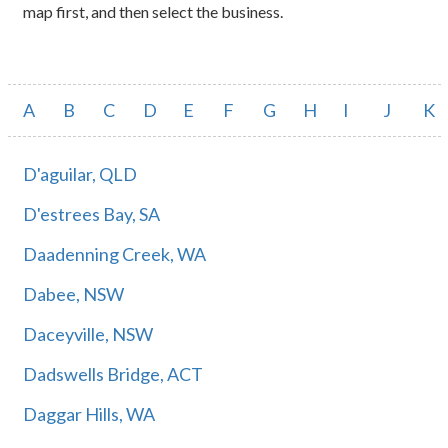
map first, and then select the business.
A
B
C
D
E
F
G
H
I
J
K
D'aguilar, QLD
D'estrees Bay, SA
Daadenning Creek, WA
Dabee, NSW
Daceyville, NSW
Dadswells Bridge, ACT
Daggar Hills, WA