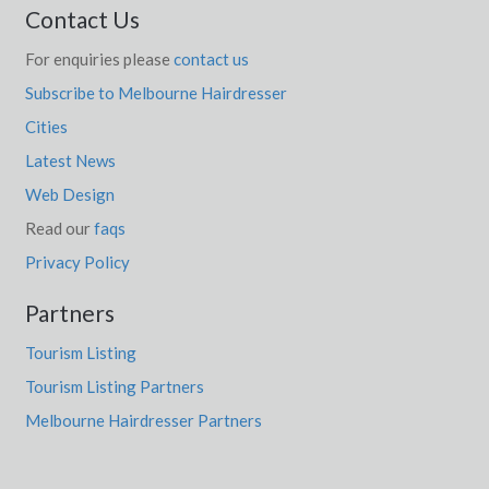
Contact Us
Dawesley, SA
For enquiries please
contact us
Dawesville, WA
Subscribe to Melbourne Hairdresser
Cities
Dawson, VIC
Latest News
Dayboro, QLD
Web Design
Daydream Island, QLD
Read our
faqs
Daylesford, VIC
Privacy Policy
Daymar, ACT
Partners
Daysdale, ACT
Tourism Listing
Tourism Listing Partners
Dayton, WA
Melbourne Hairdresser Partners
De Grey, WA
De Mole River, SA