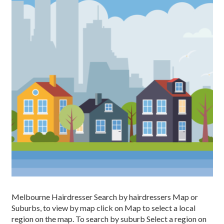
Melbourne Hairdresser Search by hairdressers Map or
Suburbs, to view by map click on Map to select a local
region on the map. To search by suburb Select a region on