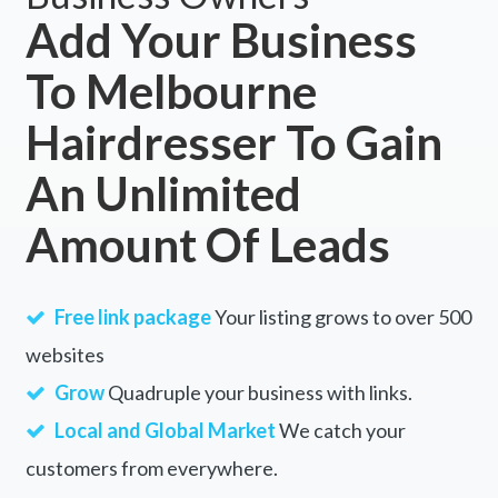
Add Your Business
Daradgee, QLD
To Melbourne
Darawank, NSW
Hairdresser To Gain
Darbalara, ACT
Darbys Falls, ACT
An Unlimited
Darch, WA
Amount Of Leads
Dardadine, ACT
Dardanup, WA
Free link package
Your listing grows to over 500
Dardanup West, WA
websites
Grow
Quadruple your business with links.
Dareton, NSW
Local and Global Market
We catch your
Dargal Road, QLD
customers from everywhere.
Dargan, NSW