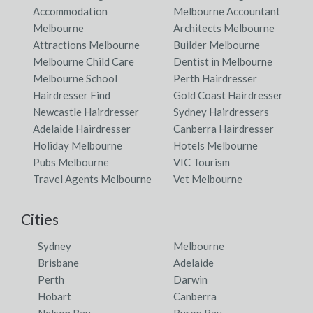
Darriman, VIC
Accommodation
Melbourne Accountant
Melbourne
Architects Melbourne
Dartbrook, NSW
Attractions Melbourne
Builder Melbourne
Melbourne Child Care
Dentist in Melbourne
Dartmoor, ACT
Melbourne School
Perth Hairdresser
Dartmouth, VIC
Hairdresser Find
Gold Coast Hairdresser
Newcastle Hairdresser
Sydney Hairdressers
Dartnall, ACT
Adelaide Hairdresser
Canberra Hairdresser
Holiday Melbourne
Hotels Melbourne
Darts Creek, QLD
Pubs Melbourne
VIC Tourism
Daruka, NSW
Travel Agents Melbourne
Vet Melbourne
Darwin, NT
Cities
Darwin City, NT
Sydney
Melbourne
Darwin International Airport, NT
Brisbane
Adelaide
Perth
Darwin
Darwin River, ACT
Hobart
Canberra