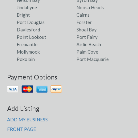
Nelson Bay
Byron Bay
Datatine, WA
Jindabyne
Noosa Heads
Dauan Island, QLD
Bright
Cairns
Port Douglas
Forster
Davenport, WA
Daylesford
Shoal Bay
Point Lookout
Port Fairy
Daveson, ACT
Fremantle
Airlie Beach
Daveyston, SA
Mollymook
Palm Cove
Pokolbin
Port Macquarie
Davidson, NSW
Davis, ACT
Payment Options
Davis Creek, NSW
Davistown, NSW
Add Listing
Davoren Park, SA
ADD MY BUSINESS
Daw Park, SA
FRONT PAGE
Dawes Point, NSW