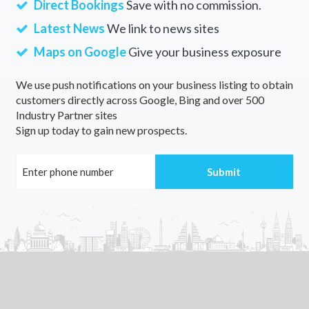
Direct Bookings
Save with no commission.
Dargo, ACT
Latest News
We link to news sites
Dark Corner, NSW
Maps on Google
Give your business exposure
Darkan, ACT
We use push notifications on your business listing to obtain
customers directly across Google, Bing and over 500
Darke Peak, SA
Industry Partner sites
Sign up today to gain new prospects.
Darkes Forest, NSW
Darkwood, NSW
Darley, VIC
Darlimurla, VIC
Darling Downs, WA
Darling Harbour, NSW
Darling Heights, QLD