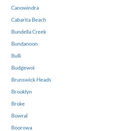
Canowindra
Cabarita Beach
Bundella Creek
Bundanoon
Bulli
Budgewoi
Brunswick Heads
Brooklyn
Broke
Bowral
Boorowa