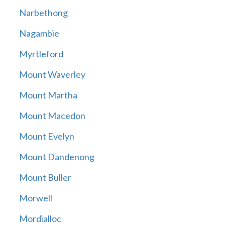
Narbethong
Nagambie
Myrtleford
Mount Waverley
Mount Martha
Mount Macedon
Mount Evelyn
Mount Dandenong
Mount Buller
Morwell
Mordialloc