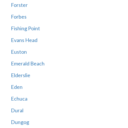
Forster
Forbes
Fishing Point
Evans Head
Euston
Emerald Beach
Elderslie
Eden
Echuca
Dural
Dungog