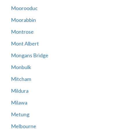
Moorooduc
Moorabbin
Montrose
Mont Albert
Mongans Bridge
Monbulk
Mitcham
Mildura
Milawa
Metung
Melbourne