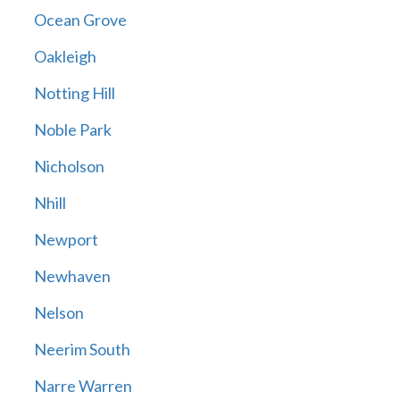
Ocean Grove
Oakleigh
Notting Hill
Noble Park
Nicholson
Nhill
Newport
Newhaven
Nelson
Neerim South
Narre Warren