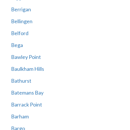
Berrigan
Bellingen
Belford
Bega
Bawley Point
Baulkham Hills
Bathurst
Batemans Bay
Barrack Point
Barham
Bargo