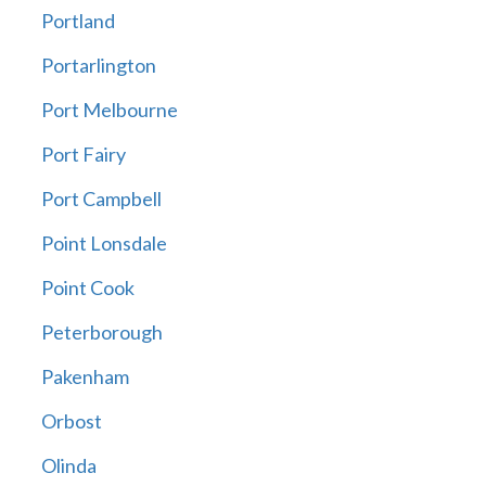
Portland
Portarlington
Port Melbourne
Port Fairy
Port Campbell
Point Lonsdale
Point Cook
Peterborough
Pakenham
Orbost
Olinda