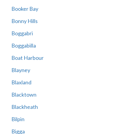
Booker Bay
Bonny Hills
Boggabri
Boggabilla
Boat Harbour
Blayney
Blaxland
Blacktown
Blackheath
Bilpin
Bigga