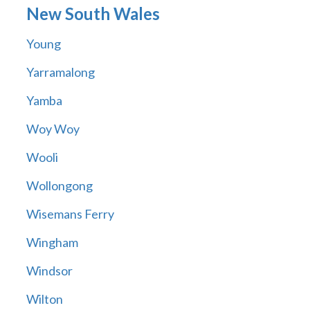
New South Wales
Young
Yarramalong
Yamba
Woy Woy
Wooli
Wollongong
Wisemans Ferry
Wingham
Windsor
Wilton