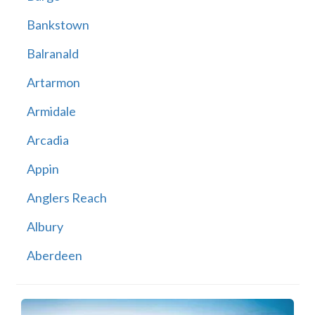
Bankstown
Balranald
Artarmon
Armidale
Arcadia
Appin
Anglers Reach
Albury
Aberdeen