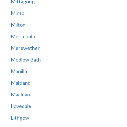
Mittagong
Minto
Milton
Merimbula
Merewether
Medlow Bath
Manilla
Maitland
Maclean
Lovedale
Lithgow