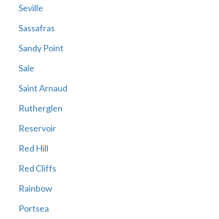
Seville
Sassafras
Sandy Point
Sale
Saint Arnaud
Rutherglen
Reservoir
Red Hill
Red Cliffs
Rainbow
Portsea