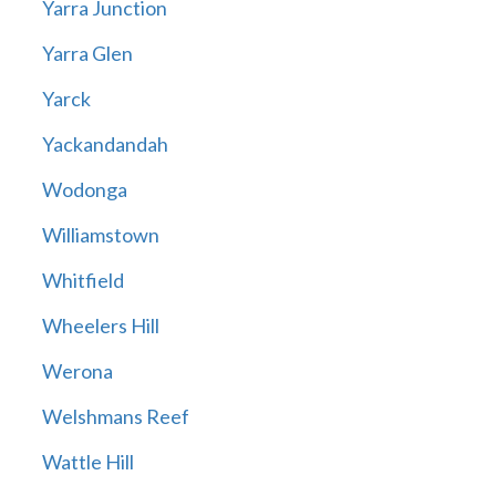
Yarra Junction
Yarra Glen
Yarck
Yackandandah
Wodonga
Williamstown
Whitfield
Wheelers Hill
Werona
Welshmans Reef
Wattle Hill