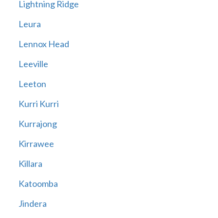
Lightning Ridge
Leura
Lennox Head
Leeville
Leeton
Kurri Kurri
Kurrajong
Kirrawee
Killara
Katoomba
Jindera