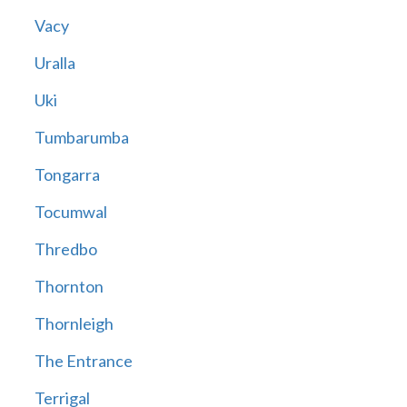
Vacy
Uralla
Uki
Tumbarumba
Tongarra
Tocumwal
Thredbo
Thornton
Thornleigh
The Entrance
Terrigal