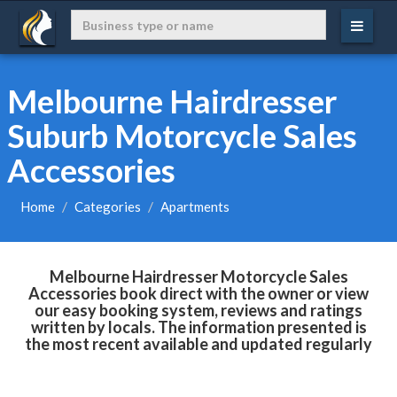
Melbourne Hairdresser
Suburb Motorcycle Sales
Accessories
Home
Categories
Apartments
Melbourne Hairdresser Motorcycle Sales
Accessories book direct with the owner or view
our easy booking system, reviews and ratings
written by locals. The information presented is
the most recent available and updated regularly