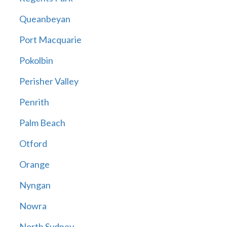
Queanbeyan
Port Macquarie
Pokolbin
Perisher Valley
Penrith
Palm Beach
Otford
Orange
Nyngan
Nowra
North Sydney