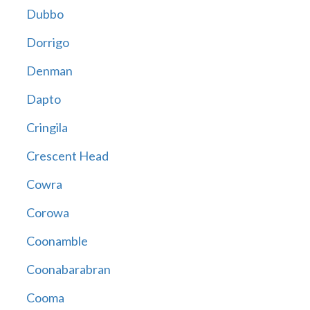
Dubbo
Dorrigo
Denman
Dapto
Cringila
Crescent Head
Cowra
Corowa
Coonamble
Coonabarabran
Cooma