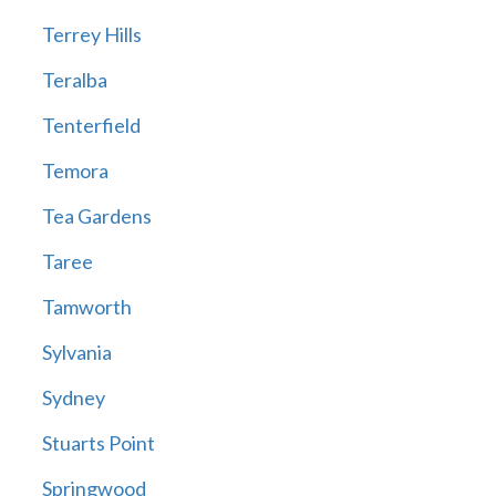
Terrey Hills
Teralba
Tenterfield
Temora
Tea Gardens
Taree
Tamworth
Sylvania
Sydney
Stuarts Point
Springwood