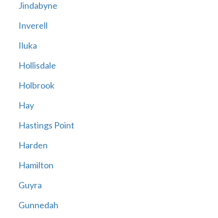
Jindabyne
Inverell
Iluka
Hollisdale
Holbrook
Hay
Hastings Point
Harden
Hamilton
Guyra
Gunnedah