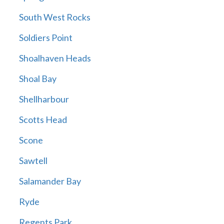
South West Rocks
Soldiers Point
Shoalhaven Heads
Shoal Bay
Shellharbour
Scotts Head
Scone
Sawtell
Salamander Bay
Ryde
Regents Park