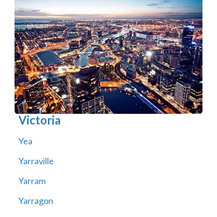
Victoria
Yea
Yarraville
Yarram
Yarragon