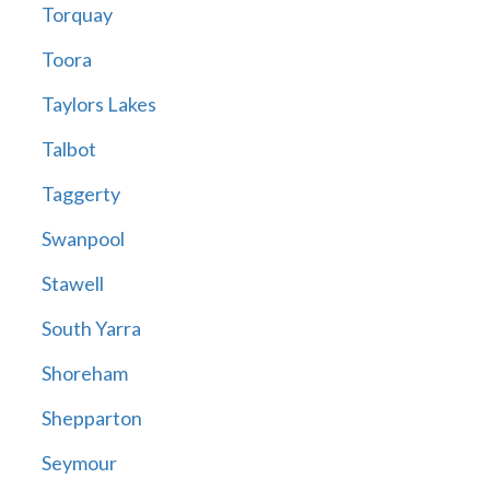
Torquay
Toora
Taylors Lakes
Talbot
Taggerty
Swanpool
Stawell
South Yarra
Shoreham
Shepparton
Seymour