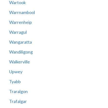
Wartook
Warrnambool
Warrenheip
Warragul
Wangaratta
Wandiligong
Walkerville
Upwey
Tyabb
Traralgon
Trafalgar