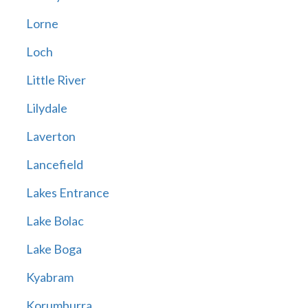
Lorne
Loch
Little River
Lilydale
Laverton
Lancefield
Lakes Entrance
Lake Bolac
Lake Boga
Kyabram
Korumburra