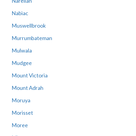
Narellan
Nabiac
Muswellbrook
Murrumbateman
Mulwala
Mudgee
Mount Victoria
Mount Adrah
Moruya
Morisset
Moree