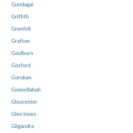
Gundagai
Griffith
Grenfell
Grafton
Goulburn
Gosford
Gorokan
Goonellabah
Gloucester
Glen Innes
Gilgandra