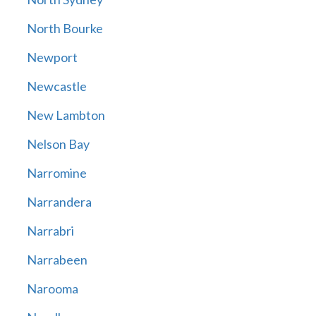
North Bourke
Newport
Newcastle
New Lambton
Nelson Bay
Narromine
Narrandera
Narrabri
Narrabeen
Narooma