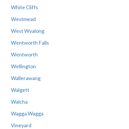
White Cliffs
Westmead
West Wyalong
Wentworth Falls
Wentworth
Wellington
Wallerawang
Walgett
Walcha
Wagga Wagga
Vineyard