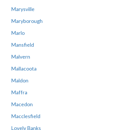
Marysville
Maryborough
Marlo
Mansfield
Malvern
Mallacoota
Maldon
Maffra
Macedon
Macclesfield
Lovely Banks