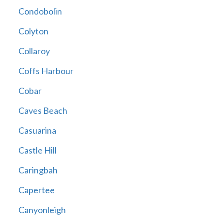
Condobolin
Colyton
Collaroy
Coffs Harbour
Cobar
Caves Beach
Casuarina
Castle Hill
Caringbah
Capertee
Canyonleigh